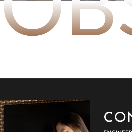
JOB
CO