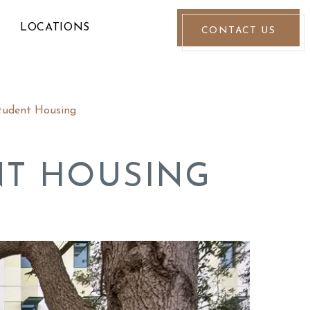
LOCATIONS
CONTACT US
tudent Housing
NT HOUSING