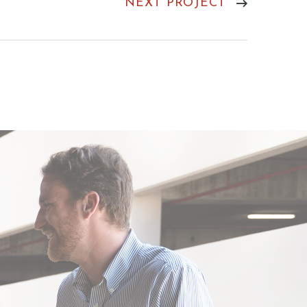
NEXT PROJECT