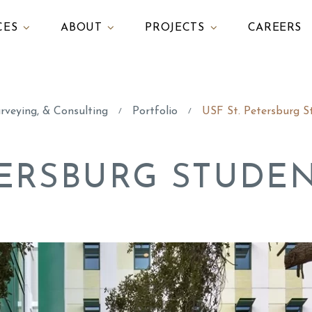
CES
ABOUT
PROJECTS
CAREERS
urveying, & Consulting
Portfolio
USF St. Petersburg S
/
/
ETERSBURG STUDE