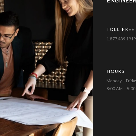
ENGINEER
TOLL FREE
1.877.439.191
HOURS
Monday – Frida
8:00 AM – 5:0