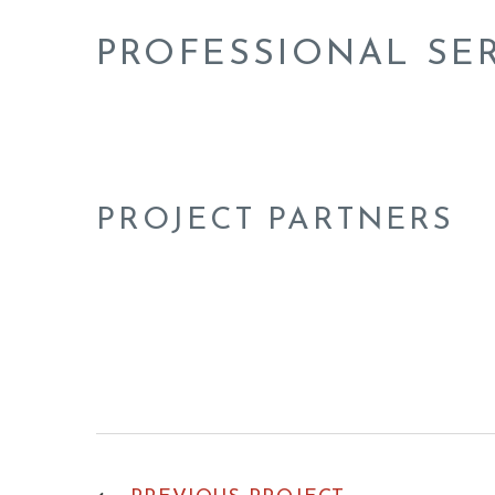
PROFESSIONAL SE
PROJECT PARTNERS