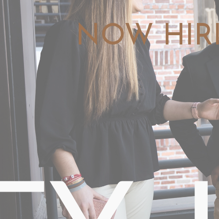
NOW HIR