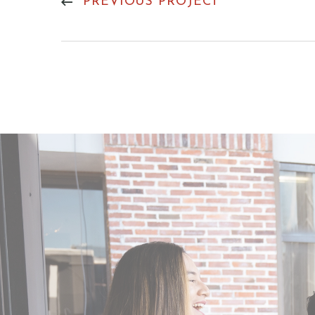
PREVIOUS PROJECT