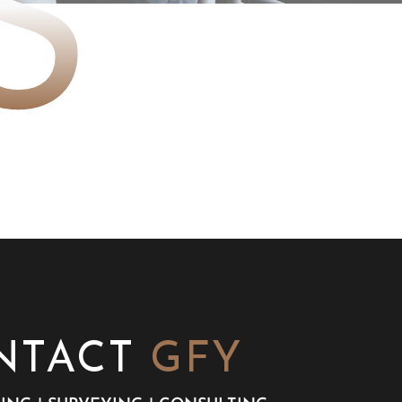
S
NTACT
GFY