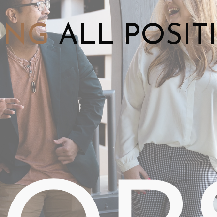
ING
ALL POSIT