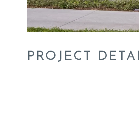
PROJECT DETA