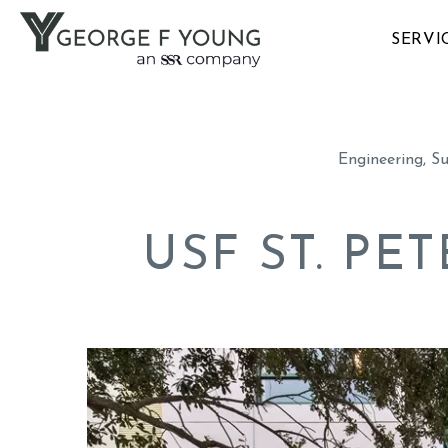
SERVI
Engineering, S
USF ST. P