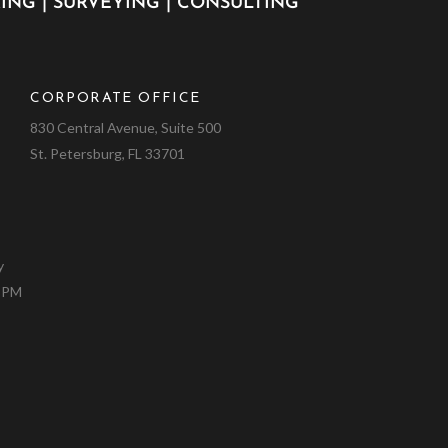
ING | SURVEYING | CONSULTING
CORPORATE OFFICE
9
830 Central Avenue, Suite 500
St. Petersburg, FL 33701
y
0 PM