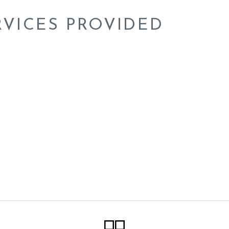
RVICES PROVIDED