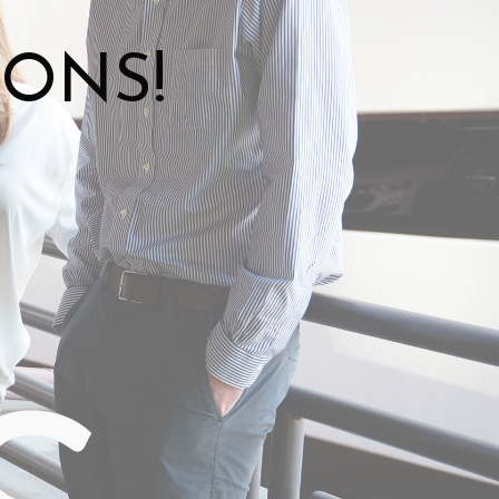
IONS!