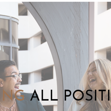
ING
ALL POSIT