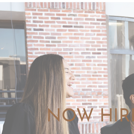
NOW HIR