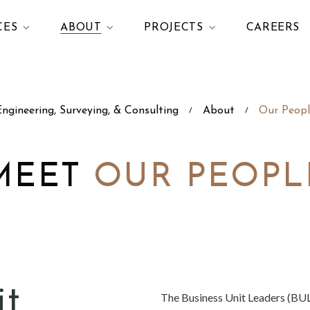
CES
ABOUT
PROJECTS
CAREERS
ngineering, Surveying, & Consulting
About
Our Peopl
/
/
MEET
OUR PEOPL
it
The Business Unit Leaders (BUL)