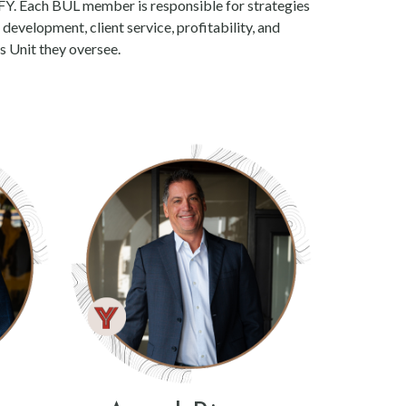
FY. Each BUL member is responsible for strategies
evelopment, client service, profitability, and
s Unit they oversee.