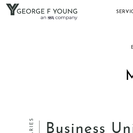
SERVI
E
Business Un