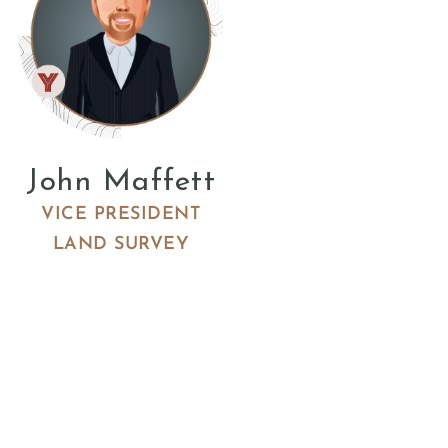
John Maffett
VICE PRESIDENT
LAND SURVEY