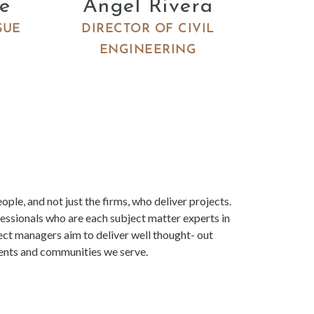
e
Angel Rivera
SUE
DIRECTOR OF CIVIL
ENGINEERING
ople, and not just the firms, who deliver projects.
essionals who are each subject matter experts in
ject managers aim to deliver well thought- out
lients and communities we serve.