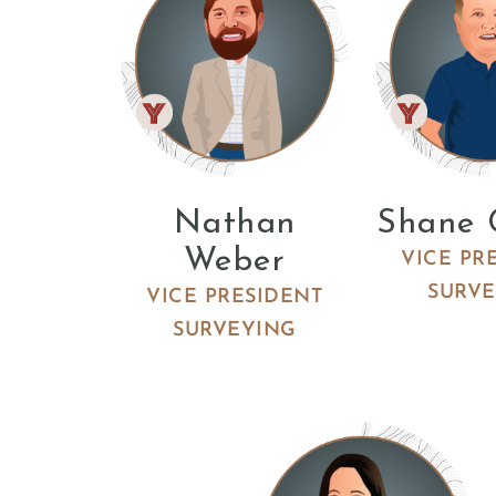
Nathan
Shane 
Weber
VICE PR
SURV
VICE PRESIDENT
SURVEYING