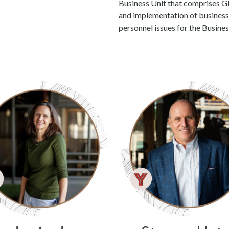
Business Unit that comprises G
and implementation of business d
personnel issues for the Busines
rson
se