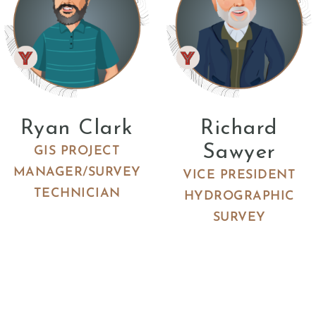
Ryan Clark
Richard
Sawyer
GIS PROJECT
MANAGER/SURVEY
VICE PRESIDENT
TECHNICIAN
HYDROGRAPHIC
SURVEY