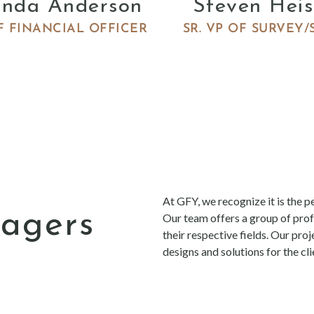
enda Anderson
Steven Heis
F FINANCIAL OFFICER
SR. VP OF SURVEY/
ra
At GFY, we recognize it is the pe
nagers
Our team offers a group of prof
their respective fields. Our pro
designs and solutions for the c