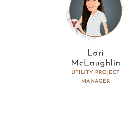
Lori
McLaughlin
UTILITY PROJECT
MANAGER