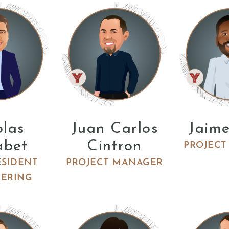
olas
Juan Carlos
Jaime
abet
Cintron
PROJECT
ESIDENT
PROJECT MANAGER
EERING