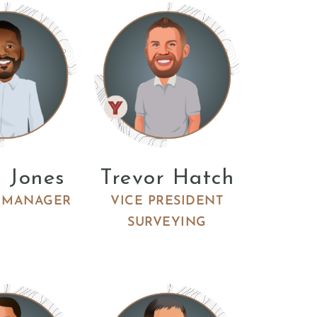
 Jones
Trevor Hatch
 MANAGER
VICE PRESIDENT
SURVEYING