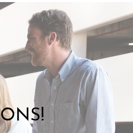
IONS!