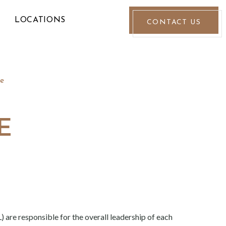
LOCATIONS
CONTACT US
e
E
 are responsible for the overall leadership of each