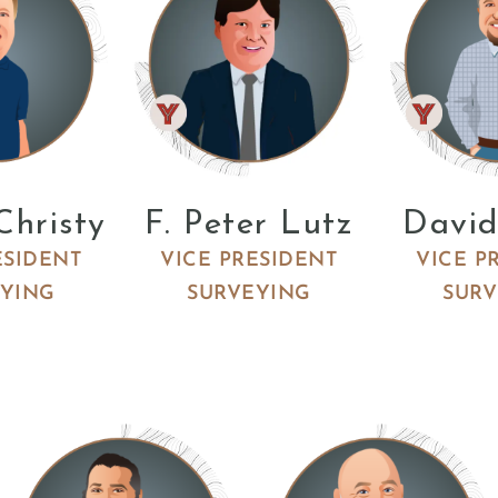
Christy
F. Peter Lutz
David
ESIDENT
VICE PRESIDENT
VICE P
EYING
SURVEYING
SURV