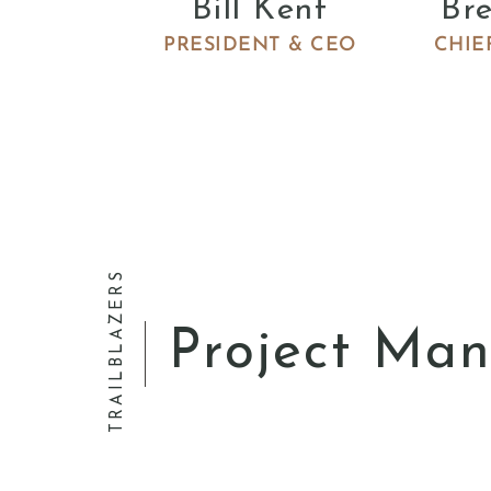
Bill Kent
Br
PRESIDENT & CEO
CHIE
Director of Civil Engineering
Angel Rive
TRAILBLAZERS
Project Ma