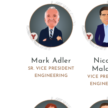
Mark Adler
Nic
Mal
SR. VICE PRESIDENT
ENGINEERING
VICE PR
ENGIN