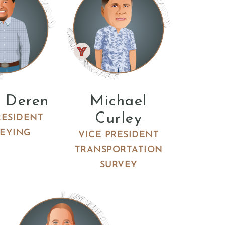
 Deren
Michael
Curley
RESIDENT
EYING
VICE PRESIDENT
TRANSPORTATION
SURVEY