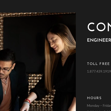
CO
ENGINEER
TOLL FREE
1.877.439.191
HOURS
Monday – Frida