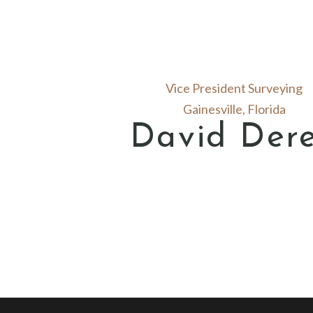
Vice President Surveying
Gainesville, Florida
David Der