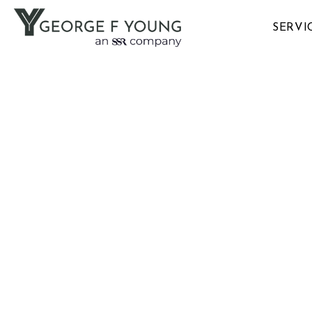
SERVI