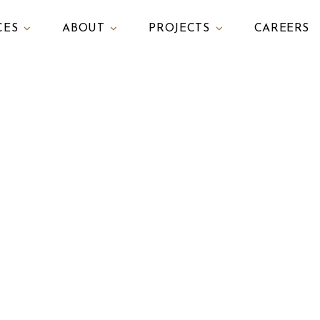
CES
ABOUT
PROJECTS
CAREERS