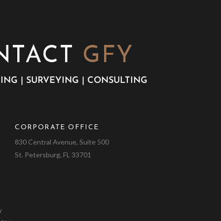
NTACT
GFY
ING | SURVEYING | CONSULTING
CORPORATE OFFICE
9
830 Central Avenue, Suite 500
St. Petersburg, FL 33701
y