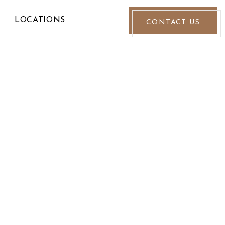
LOCATIONS
CONTACT US