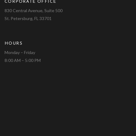
CORPORATE OFFICE
830 Central Avenue, Suite 500
St. Petersburg, FL 33701
HOURS
Monday – Friday
8:00 AM – 5:00 PM