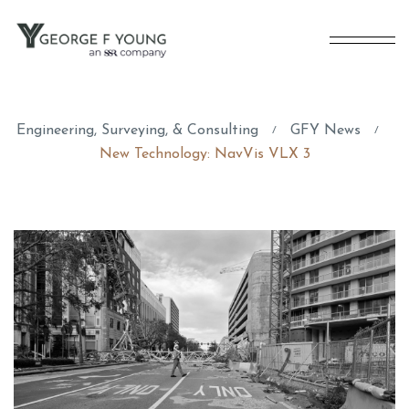
Engineering, Surveying, & Consulting
GFY News
/
/
New Technology: NavVis VLX 3