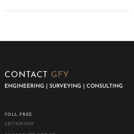
CONTACT
GFY
ENGINEERING | SURVEYING | CONSULTING
TOLL FREE
1.877.439.1919