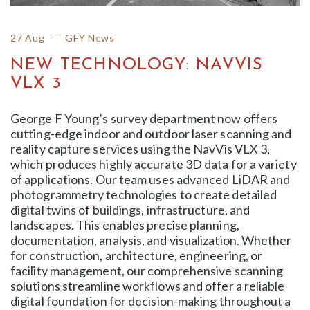
27 Aug
GFY News
NEW TECHNOLOGY: NAVVIS
VLX 3
George F Young’s survey department now offers
cutting-edge indoor and outdoor laser scanning and
reality capture services using the NavVis VLX 3,
which produces highly accurate 3D data for a variety
of applications. Our team uses advanced LiDAR and
photogrammetry technologies to create detailed
digital twins of buildings, infrastructure, and
landscapes. This enables precise planning,
documentation, analysis, and visualization. Whether
for construction, architecture, engineering, or
facility management, our comprehensive scanning
solutions streamline workflows and offer a reliable
digital foundation for decision-making throughout a