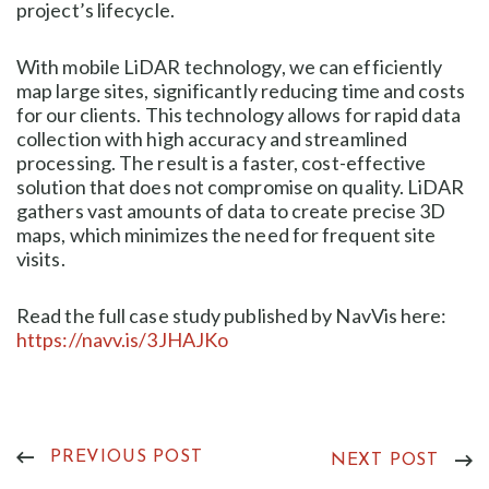
project’s lifecycle.
With mobile LiDAR technology, we can efficiently
map large sites, significantly reducing time and costs
for our clients. This technology allows for rapid data
collection with high accuracy and streamlined
processing. The result is a faster, cost-effective
solution that does not compromise on quality. LiDAR
gathers vast amounts of data to create precise 3D
maps, which minimizes the need for frequent site
visits.
Read the full case study published by NavVis here:
https://navv.is/3JHAJKo
PREVIOUS POST
NEXT POST