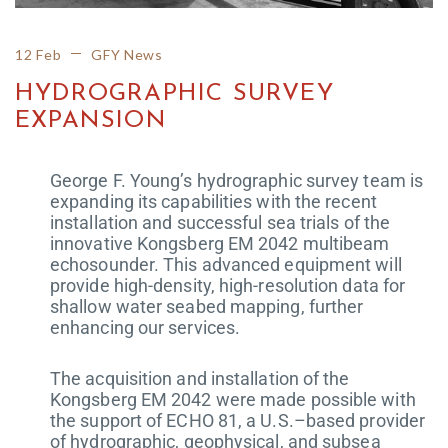
12 Feb
GFY News
HYDROGRAPHIC SURVEY
EXPANSION
George F. Young’s hydrographic survey team is
expanding its capabilities with the recent
installation and successful sea trials of the
innovative Kongsberg EM 2042 multibeam
echosounder. This advanced equipment will
provide high-density, high-resolution data for
shallow water seabed mapping, further
enhancing our services.
The acquisition and installation of the
Kongsberg EM 2042 were made possible with
the support of ECHO 81, a U.S.–based provider
of hydrographic, geophysical, and subsea