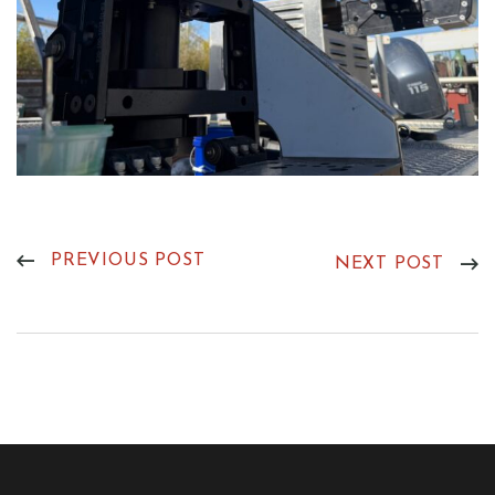
PREVIOUS POST
NEXT POST