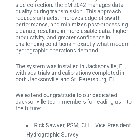
side correction, the EM 2042 manages data
quality during transmission. This approach
reduces artifacts, improves edge-of-swath
performance, and minimizes post-processing
cleanup, resulting in more usable data, higher
productivity, and greater confidence in
challenging conditions – exactly what modern
hydrographic operations demand.
The system was installed in Jacksonville, FL,
with sea trials and calibrations completed in
both Jacksonville and St. Petersburg, FL.
We extend our gratitude to our dedicated
Jacksonville team members for leading us into
the future:
Rick Sawyer, PSM, CH – Vice President
Hydrographic Survey