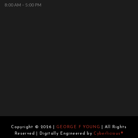
8:00 AM – 5:00 PM
Copyright © 2026 |
GEORGE F YOUNG
| All Rights
Reserved | Digitally Engineered by
Cyberlicious®