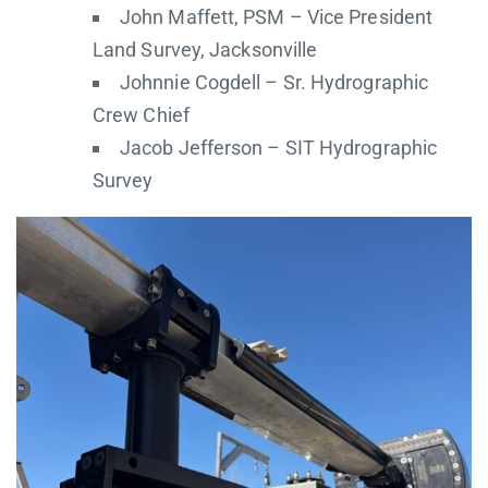
John Maffett, PSM – Vice President
Land Survey, Jacksonville
Johnnie Cogdell – Sr. Hydrographic
Crew Chief
Jacob Jefferson – SIT Hydrographic
Survey