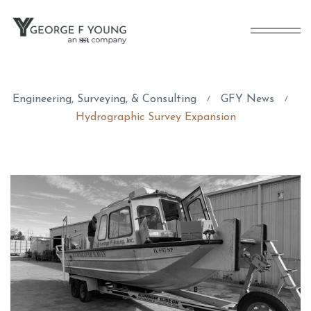
Engineering, Surveying, & Consulting
GFY News
/
/
Hydrographic Survey Expansion