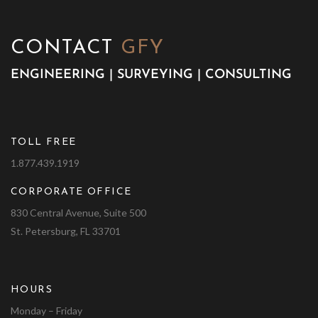
CONTACT
GFY
ENGINEERING | SURVEYING | CONSULTING
TOLL FREE
1.877.439.1919
CORPORATE OFFICE
830 Central Avenue, Suite 500
St. Petersburg, FL 33701
HOURS
Monday – Friday