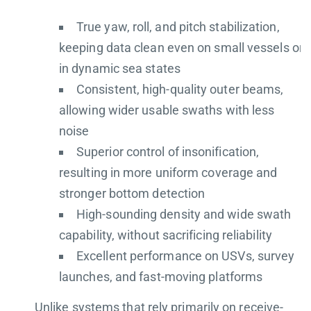
True yaw, roll, and pitch stabilization,
keeping data clean even on small vessels or
in dynamic sea states
Consistent, high-quality outer beams,
allowing wider usable swaths with less
noise
Superior control of insonification,
resulting in more uniform coverage and
stronger bottom detection
High-sounding density and wide swath
capability, without sacrificing reliability
Excellent performance on USVs, survey
launches, and fast-moving platforms
Unlike systems that rely primarily on receive-