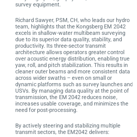
survey equipment.
Richard Sawyer, PSM, CH, who leads our hydro
team, highlights that the Kongsberg EM 2042
excels in shallow-water multibeam surveying
due to its superior data quality, stability, and
productivity. Its three-sector transmit
architecture allows operators greater control
over acoustic energy distribution, enabling true
yaw, roll, and pitch stabilization. This results in
cleaner outer beams and more consistent data
across wider swaths – even on small or
dynamic platforms such as survey launches and
USVs. By managing data quality at the point of
transmission, the EM 2042 reduces noise,
increases usable coverage, and minimizes the
need for post-processing.
By actively steering and stabilizing multiple
transmit sectors, the EM2042 delivers: