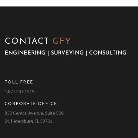
CONTACT
GFY
ENGINEERING | SURVEYING | CONSULTING
TOLL FREE
1.877.439.1919
CORPORATE OFFICE
830 Central Avenue, Suite 500
St. Petersburg, FL 33701