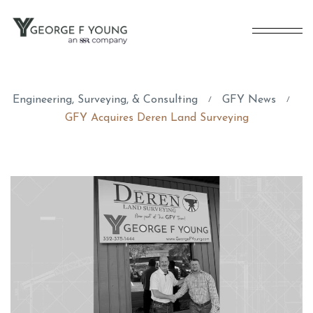
Engineering, Surveying, & Consulting
GFY News
/
/
GFY Acquires Deren Land Surveying