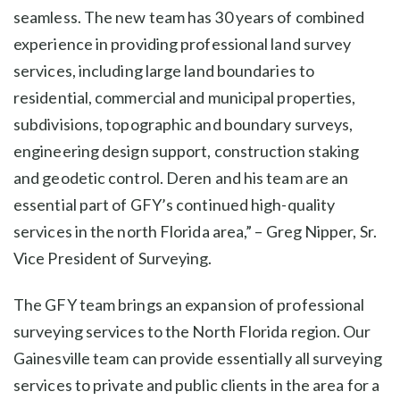
seamless. The new team has 30 years of combined
experience in providing professional land survey
services, including large land boundaries to
residential, commercial and municipal properties,
subdivisions, topographic and boundary surveys,
engineering design support, construction staking
and geodetic control. Deren and his team are an
essential part of GFY’s continued high-quality
services in the north Florida area,” – Greg Nipper, Sr.
Vice President of Surveying.
The GFY team brings an expansion of professional
surveying services to the North Florida region. Our
Gainesville team can provide essentially all surveying
services to private and public clients in the area for a