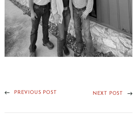
PREVIOUS POST
NEXT POST