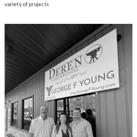
variety of projects