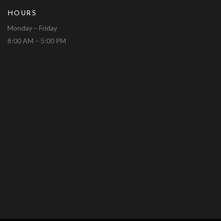
HOURS
Monday – Friday
8:00 AM – 5:00 PM