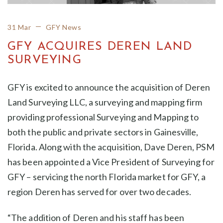
31 Mar
GFY News
GFY ACQUIRES DEREN LAND
SURVEYING
GFY is excited to announce the acquisition of Deren
Land Surveying LLC, a surveying and mapping firm
providing professional Surveying and Mapping to
both the public and private sectors in Gainesville,
Florida. Along with the acquisition, Dave Deren, PSM
has been appointed a Vice President of Surveying for
GFY – servicing the north Florida market for GFY, a
region Deren has served for over two decades.
“The addition of Deren and his staff has been