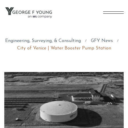
Engineering, Surveying, & Consulting
GFY News
/
/
City of Venice | Water Booster Pump Station