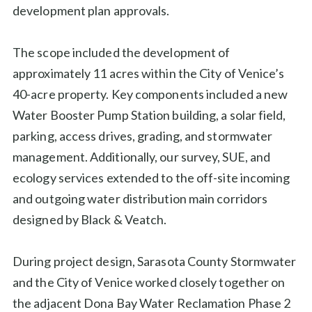
development plan approvals.
The scope included the development of
approximately 11 acres within the City of Venice’s
40-acre property. Key components included a new
Water Booster Pump Station building, a solar field,
parking, access drives, grading, and stormwater
management. Additionally, our survey, SUE, and
ecology services extended to the off-site incoming
and outgoing water distribution main corridors
designed by Black & Veatch.
During project design, Sarasota County Stormwater
and the City of Venice worked closely together on
the adjacent Dona Bay Water Reclamation Phase 2