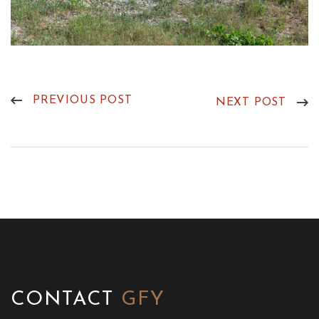
PREVIOUS POST
NEXT POST
CONTACT
GFY