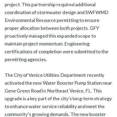
project. This partnership required additional
coordination of stormwater design and SWFWMD
Environmental Resource permitting to ensure
proper allocation between both projects. GFY
proactively managed this expanded scope to
maintain project momentum. Engineering
certifications of completion were submitted to the
permitting agencies.
The City of Venice Utilities Department recently
activated the new Water Booster Pump Station near
Gene Green Road in Northeast Venice, FL. This
upgrade is a key part of the city’s long-term strategy
to enhance water service reliability and meet the
community’s growing demands. The new booster