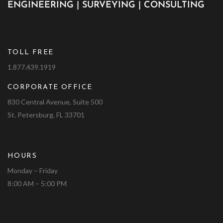
ENGINEERING | SURVEYING | CONSULTING
TOLL FREE
1.877.439.1919
CORPORATE OFFICE
830 Central Avenue, Suite 500
St. Petersburg, FL 33701
HOURS
Monday – Friday
8:00 AM – 5:00 PM