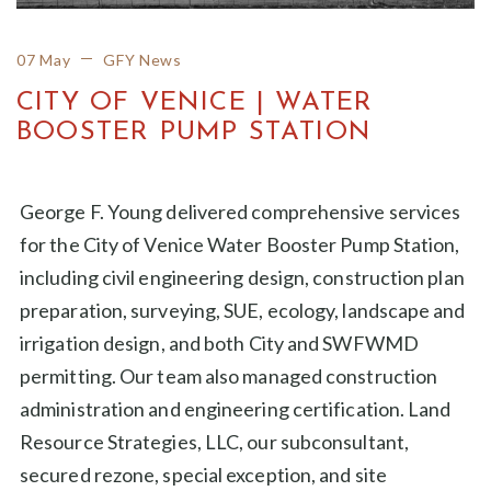
07 May
GFY News
CITY OF VENICE | WATER
BOOSTER PUMP STATION
George F. Young delivered comprehensive services
for the City of Venice Water Booster Pump Station,
including civil engineering design, construction plan
preparation, surveying, SUE, ecology, landscape and
irrigation design, and both City and SWFWMD
permitting. Our team also managed construction
administration and engineering certification. Land
Resource Strategies, LLC, our subconsultant,
secured rezone, special exception, and site