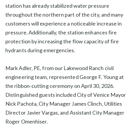
station has already stabilized water pressure
throughout the northern part of the city, and many
customers will experience a noticeable increase in
pressure. Additionally, the station enhances fire
protection by increasing the flow capacity of fire
hydrants during emergencies.
Mark Adler, PE, from our Lakewood Ranch civil
engineering team, represented George F. Young at
the ribbon-cutting ceremony on April 30, 2026.
Distinguished guests included City of Venice Mayor
Nick Pachota, City Manager James Clinch, Utilities
Director Javier Vargas, and Assistant City Manager
Roger Omenhiser.