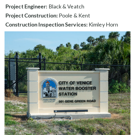
Project Engineer:
Black & Veatch
Project Construction:
Poole & Kent
Construction Inspection Services:
Kimley Horn