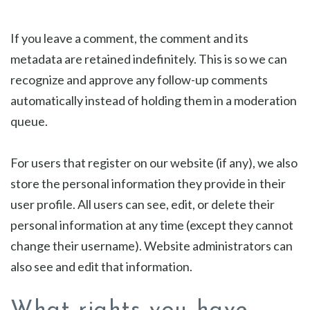
If you leave a comment, the comment and its
metadata are retained indefinitely. This is so we can
recognize and approve any follow-up comments
automatically instead of holding them in a moderation
queue.
For users that register on our website (if any), we also
store the personal information they provide in their
user profile. All users can see, edit, or delete their
personal information at any time (except they cannot
change their username). Website administrators can
also see and edit that information.