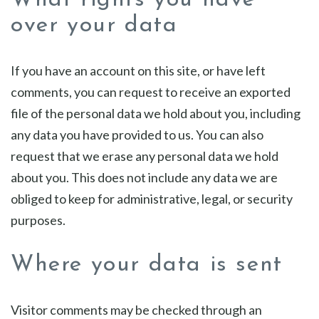
What rights you have
over your data
If you have an account on this site, or have left
comments, you can request to receive an exported
file of the personal data we hold about you, including
any data you have provided to us. You can also
request that we erase any personal data we hold
about you. This does not include any data we are
obliged to keep for administrative, legal, or security
purposes.
Where your data is sent
Visitor comments may be checked through an