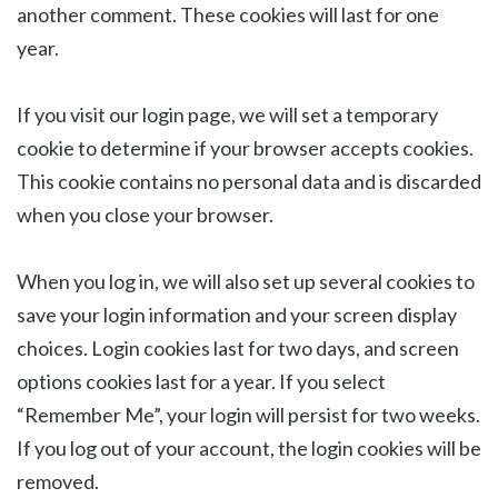
another comment. These cookies will last for one
year.
If you visit our login page, we will set a temporary
cookie to determine if your browser accepts cookies.
This cookie contains no personal data and is discarded
when you close your browser.
When you log in, we will also set up several cookies to
save your login information and your screen display
choices. Login cookies last for two days, and screen
options cookies last for a year. If you select
“Remember Me”, your login will persist for two weeks.
If you log out of your account, the login cookies will be
removed.