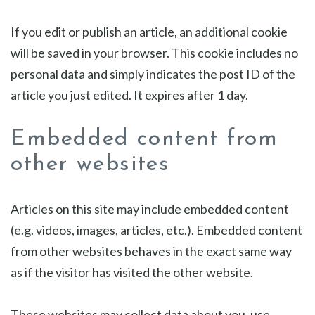
If you edit or publish an article, an additional cookie
will be saved in your browser. This cookie includes no
personal data and simply indicates the post ID of the
article you just edited. It expires after 1 day.
Embedded content from
other websites
Articles on this site may include embedded content
(e.g. videos, images, articles, etc.). Embedded content
from other websites behaves in the exact same way
as if the visitor has visited the other website.
These websites may collect data about you, use