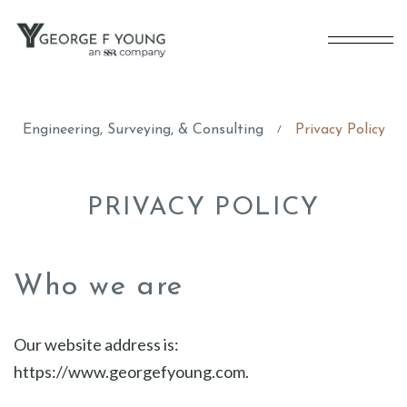
Engineering, Surveying, & Consulting
Privacy Policy
/
PRIVACY POLICY
Who we are
Our website address is:
https://www.georgefyoung.com.