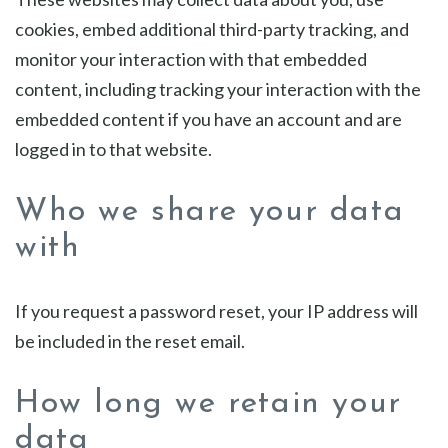
cookies, embed additional third-party tracking, and
monitor your interaction with that embedded
content, including tracking your interaction with the
embedded content if you have an account and are
logged in to that website.
Who we share your data
with
If you request a password reset, your IP address will
be included in the reset email.
How long we retain your
data