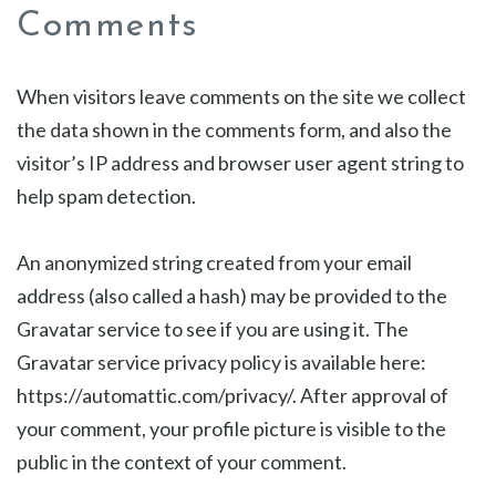
Comments
When visitors leave comments on the site we collect
the data shown in the comments form, and also the
visitor’s IP address and browser user agent string to
help spam detection.
An anonymized string created from your email
address (also called a hash) may be provided to the
Gravatar service to see if you are using it. The
Gravatar service privacy policy is available here:
https://automattic.com/privacy/. After approval of
your comment, your profile picture is visible to the
public in the context of your comment.