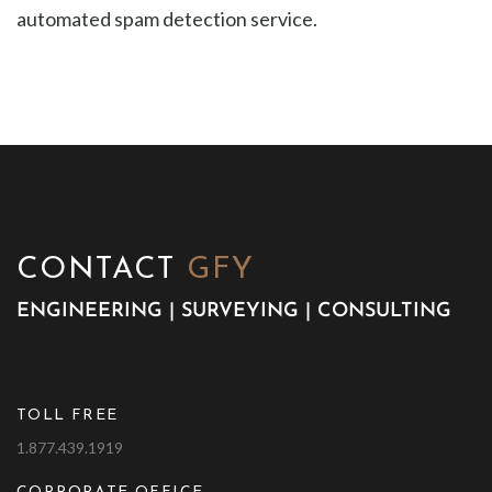
automated spam detection service.
CONTACT
GFY
ENGINEERING | SURVEYING | CONSULTING
TOLL FREE
1.877.439.1919