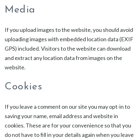
Media
If you upload images to the website, you should avoid
uploading images with embedded location data (EXIF
GPS) included. Visitors to the website can download
and extract any location data from images on the
website.
Cookies
If you leave a comment on our site you may opt-in to
saving your name, email address and website in
cookies. These are for your convenience so that you
do not have to fill in your details again when you leave