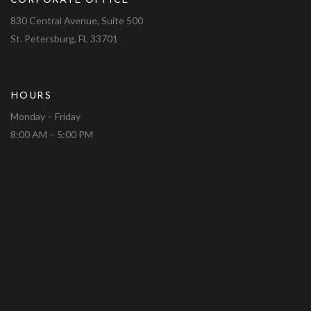
CORPORATE OFFICE
830 Central Avenue, Suite 500
St. Petersburg, FL 33701
HOURS
Monday – Friday
8:00 AM – 5:00 PM