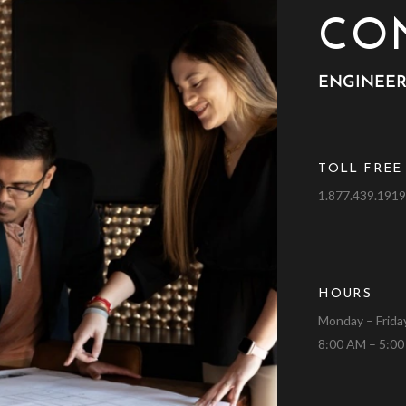
CO
ENGINEER
TOLL FREE
1.877.439.191
HOURS
Monday – Frida
8:00 AM – 5:0