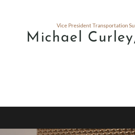
Vice President Transportation S
Michael Curle