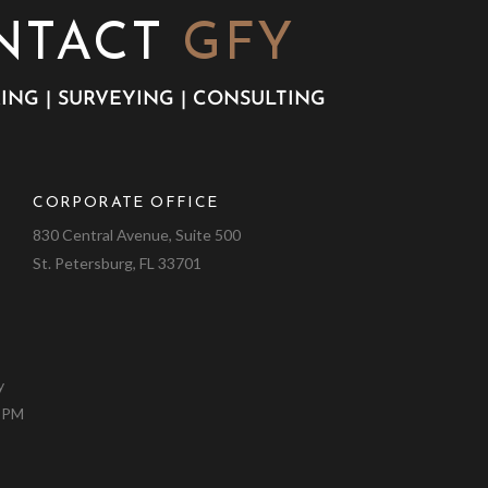
NTACT
GFY
ING | SURVEYING | CONSULTING
CORPORATE OFFICE
9
830 Central Avenue, Suite 500
St. Petersburg, FL 33701
y
0 PM