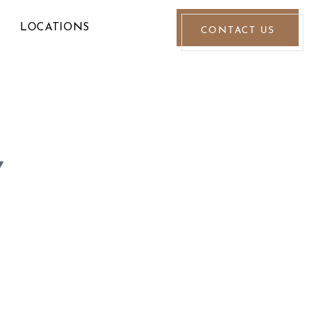
LOCATIONS
CONTACT US
Y