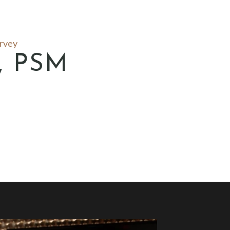
urvey
y, PSM