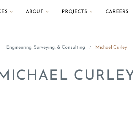
CES
ABOUT
PROJECTS
CAREERS
Engineering, Surveying, & Consulting
Michael Curley
/
MICHAEL CURLE