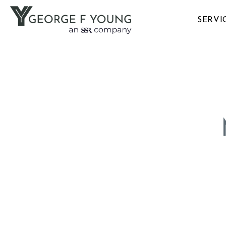
SERVI