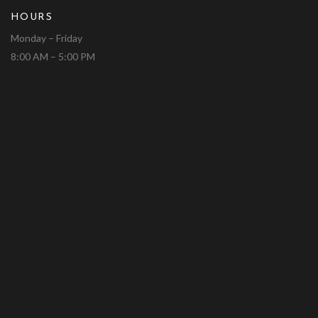
HOURS
Monday – Friday
8:00 AM – 5:00 PM