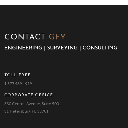
CONTACT
GFY
ENGINEERING | SURVEYING | CONSULTING
TOLL FREE
1.877.439.1919
CORPORATE OFFICE
830 Central Avenue, Suite 500
St. Petersburg, FL 33701