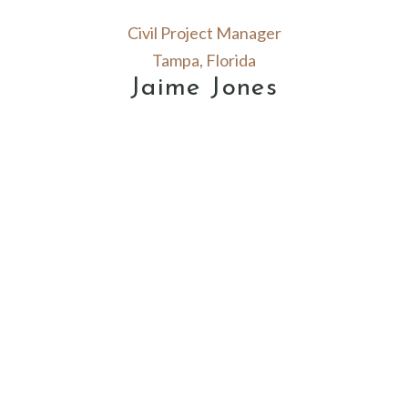
Civil Project Manager
Tampa, Florida
Jaime Jones